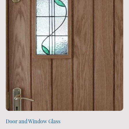
Door and Window Glass