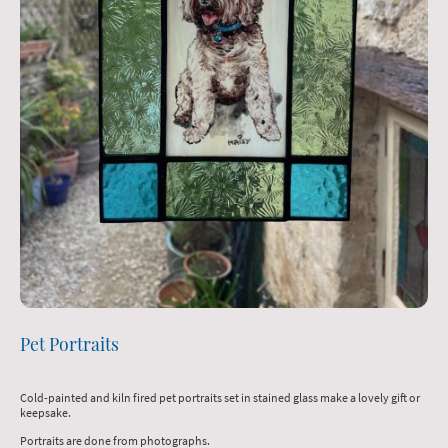
Pet Portraits
Cold-painted and kiln fired pet portraits set in stained glass make a lovely gift or
keepsake.
Portraits are done from photographs.