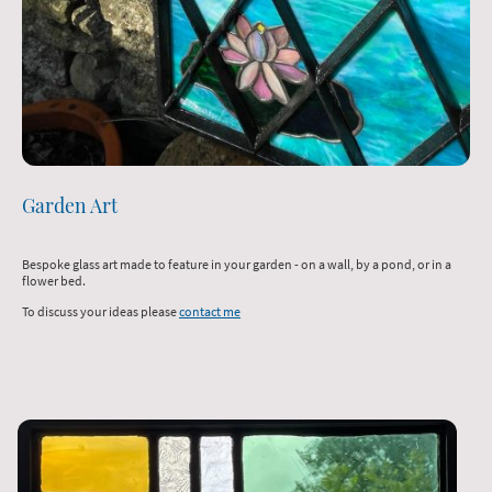
Garden Art
Bespoke glass art made to feature in your garden - on a wall, by a pond, or in a
flower bed.
To discuss your ideas please
contact me