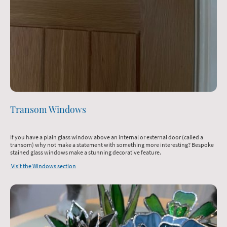
Transom Windows
If you have a plain glass window above an internal or external door (called a
transom) why not make a statement with something more interesting? Bespoke
stained glass windows make a stunning decorative feature.
Visit the Windows section