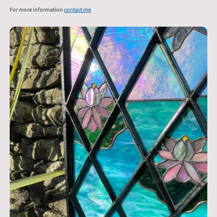
For more information
contact me