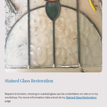
Stained Glass Restoration
Repairs to broken, missing or cracked glass can be undertaken on site or in my
workshop. For more information take a look at my
Stained Glass Restoration
page