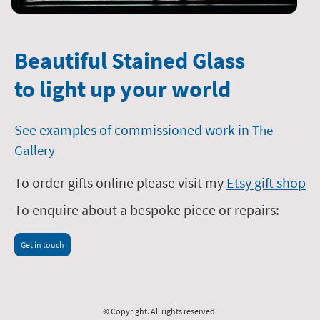
Beautiful Stained Glass
to light up your world
See examples of commissioned work in
The
Gallery
To order gifts online please visit my
Etsy gift shop
To enquire about a bespoke piece or repairs:
Get in touch
© Copyright. All rights reserved.