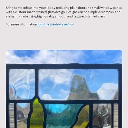
Bring some colour into your life by replacing plain door and small window panes
with a custom-made stained glass design. Designs can be simple or complex and
are hand-made using high quality smooth and textured stained glass.
For more information
visit the Windows section