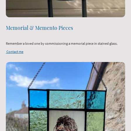
Memorial & Memento Pieces
Remember a loved one by commissioning a memorial piece in stained glass.
Contact me