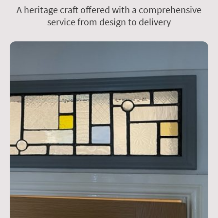
A heritage craft offered with a comprehensive
service from design to delivery