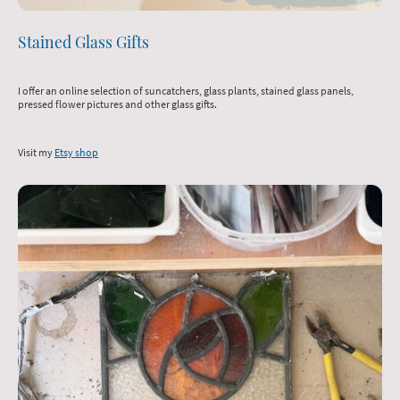
Stained Glass Gifts
I offer an online selection of suncatchers, glass plants, stained glass panels,
pressed flower pictures and other glass gifts.
Visit my
Etsy shop