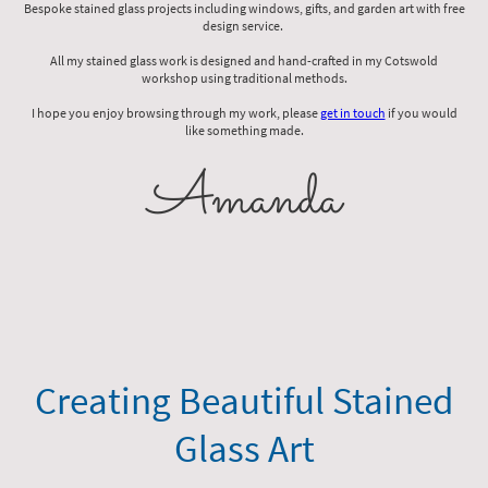
Bespoke stained glass projects including windows, gifts, and garden art with free
design service.
All my stained glass work is designed and hand-crafted in my Cotswold
workshop using traditional methods.
I hope you enjoy browsing through my work, please
get in touch
if you would
like something made.
Amanda
Creating Beautiful Stained
Glass Art