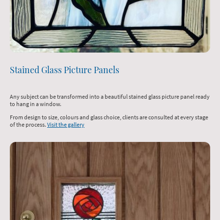
Stained Glass Picture Panels
Any subject can be transformed into a beautiful stained glass picture panel ready
to hang in a window.
From design to size, colours and glass choice, clients are consulted at every stage
of the process.
Visit the gallery