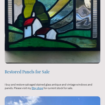
Restored Panels for Sale
I buy and restore salvaged stained glass antique and vintage windows and
panels. Please visit my
Etsy shop
for current stock for sale.