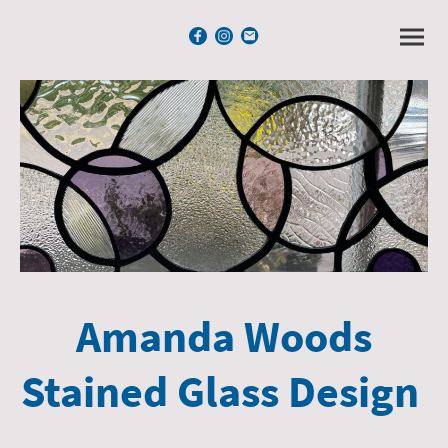
Amanda Woods
Stained Glass Design