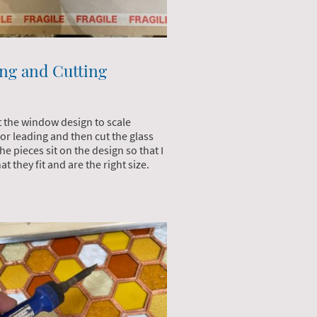
ng and Cutting
t the window design to scale
for leading and then cut the glass
e pieces sit on the design so that I
at they fit and are the right size.