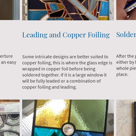
Solde
Leading and Copper Foiling
perture
After the 
Some intricate designs are better suited to
 an easy
either by 
copper foiling, this is where the glass edge is
whole piec
wrapped in copper foil before being
place.
soldered together. If it is a large window it
will be fully leaded or a combination of
copper foiling and leading.