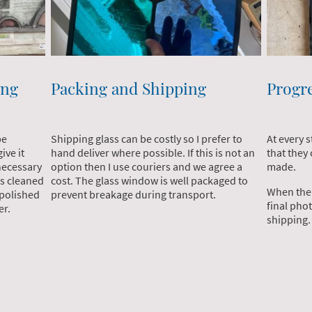
ing
Packing and Shipping
Progr
be
Shipping glass can be costly so I prefer to
At every 
ive it
hand deliver where possible. If this is not an
that they
 necessary
option then I use couriers and we agree a
made.
is cleaned
cost. The glass window is well packaged to
When the 
 polished
prevent breakage during transport.
final phot
fer.
shipping