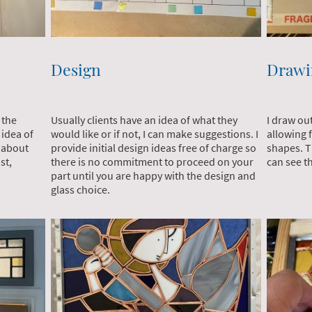
Design
Drawi
Usually clients have an idea of what they
I draw ou
 the
would like or if not, I can make suggestions. I
allowing 
 idea of
provide initial design ideas free of charge so
shapes. Th
a about
there is no commitment to proceed on your
can see th
st,
part until you are happy with the design and
glass choice.