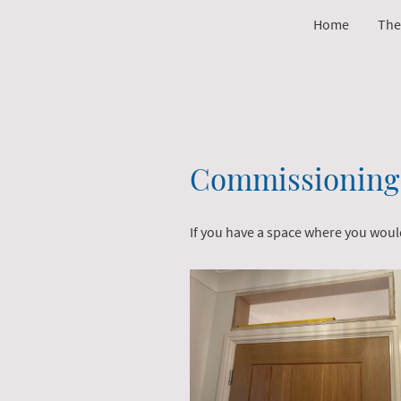
Home
The
Commissioning 
If you have a space where you would 