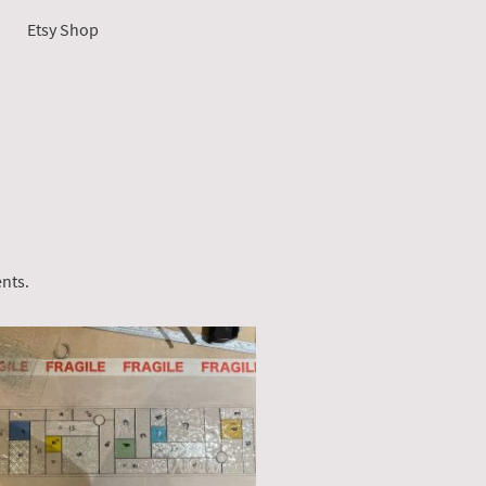
Etsy Shop
ents.