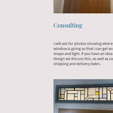
Consulting
I will ask for photos showing where
window is going so that I can get an
shape and light. If you have an ide
design we discuss this, as well as co
shipping and delivery dates.