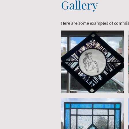
Gallery
Here are some examples of commi