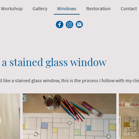
 Workshop
Gallery
Windows
Restoration
Contact
a stained glass window
like a stained glass window, this is the process I follow with my cli