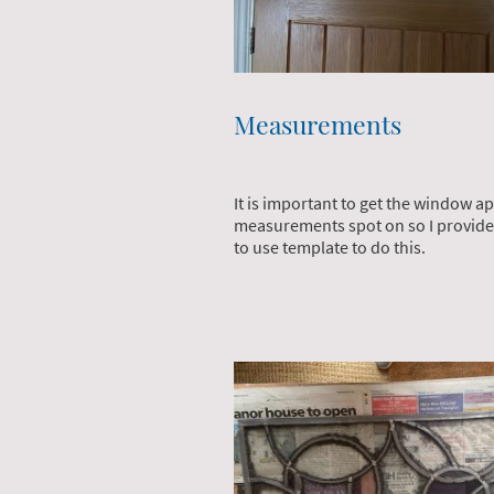
Measurements
It is important to get the window a
measurements spot on so I provide
to use template to do this.