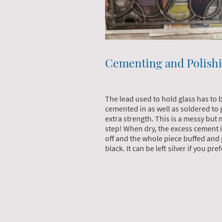
Cementing and Polish
The lead used to hold glass has to 
cemented in as well as soldered to g
extra strength. This is a messy but
step! When dry, the excess cement 
off and the whole piece buffed and
black. It can be left silver if you pre