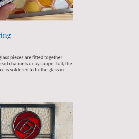
ring
glass pieces are fitted together
lead channels or by copper foil, the
e is soldered to fix the glass in