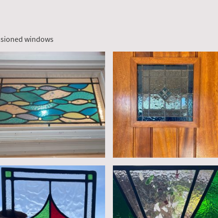
ssioned windows