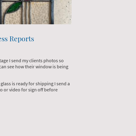
ess Reports
stage I send my clients photos so
 can see how their window is being
glass is ready for shipping I send a
o or video for sign off before
.