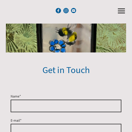
Get in Touch
Name
*
E-mail
*