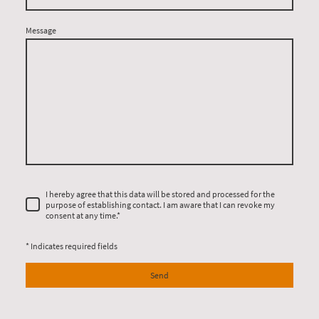
Message
I hereby agree that this data will be stored and processed for the
purpose of establishing contact. I am aware that I can revoke my
consent at any time.*
* Indicates required fields
Send