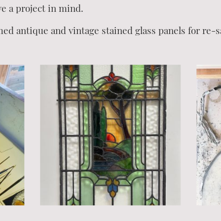
ve a project in mind.
med antique and vintage stained glass panels for re-s