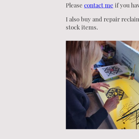
Please
contact me
if you ha
I also buy and repair reclai
stock items.