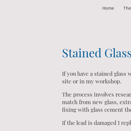
Home
The
Stained Glas
If you have a stained glass
site or in my workshop.
The process involves resea
match from new glass, extra
fixing with glass cement the
If the lead is damaged I re