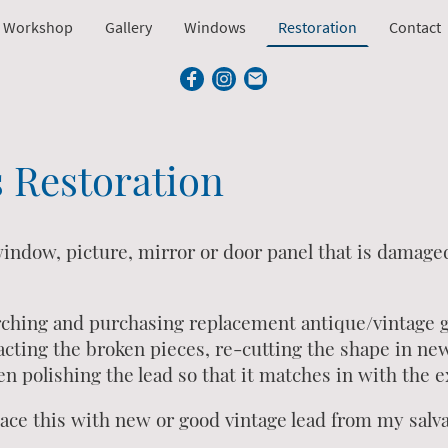
 Workshop
Gallery
Windows
Restoration
Contact
s Restoration
 window, picture, mirror or door panel that is damage
rching and purchasing replacement antique/vintage gl
cting the broken pieces, re-cutting the shape in new 
n polishing the lead so that it matches in with the e
place this with new or good vintage lead from my salv