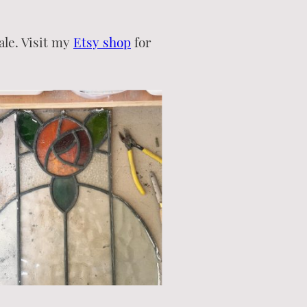
ale. Visit my
Etsy shop
for