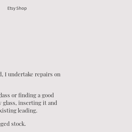
Etsy Shop
d, I undertake repairs on
ass or finding a good
glass, inserting it and
xisting leading.
aged stock.