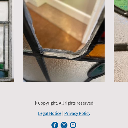
© Copyright. All rights reserved.
Legal Notice
|
Privacy Policy